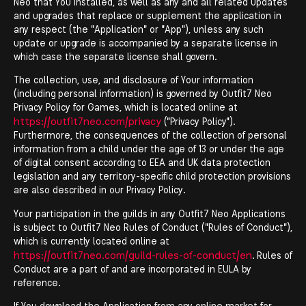
Neo that You installed, as well as any and all related updates
and upgrades that replace or supplement the application in
any respect (the "Application" or "App"), unless any such
update or upgrade is accompanied by a separate license in
which case the separate license shall govern.
The collection, use, and disclosure of Your information
(including personal information) is governed by Outfit7 Neo
Privacy Policy for Games, which is located online at
https://outfit7neo.com/privacy
(''Privacy Policy'').
Furthermore, the consequences of the collection of personal
information from a child under the age of 13 or under the age
of digital consent according to EEA and UK data protection
legislation and any territory-specific child protection provisions
are also described in our Privacy Policy.
Your participation in the guilds in any Outfit7 Neo Applications
is subject to Outfit7 Neo Rules of Conduct ("Rules of Conduct"),
which is currently located online at
https://outfit7neo.com/guild-rules-of-conduct/en
. Rules of
Conduct are a part of and are incorporated in EULA by
reference.
If You download the Application from any online market for