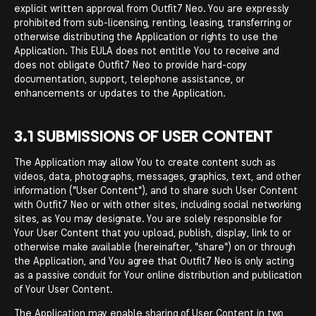
explicit written approval from Outfit7 Neo. You are expressly
prohibited from sub-licensing, renting, leasing, transferring or
otherwise distributing the Application or rights to use the
Application. This EULA does not entitle You to receive and
does not obligate Outfit7 Neo to provide hard-copy
documentation, support, telephone assistance, or
enhancements or updates to the Application.
3.1 SUBMISSIONS OF USER CONTENT
The Application may allow You to create content such as
videos, data, photographs, messages, graphics, text, and other
information ("User Content"), and to share such User Content
with Outfit7 Neo or with other sites, including social networking
sites, as You may designate. You are solely responsible for
Your User Content that you upload, publish, display, link to or
otherwise make available (hereinafter, "share") on or through
the Application, and You agree that Outfit7 Neo is only acting
as a passive conduit for Your online distribution and publication
of Your User Content.
The Application may enable sharing of User Content in two