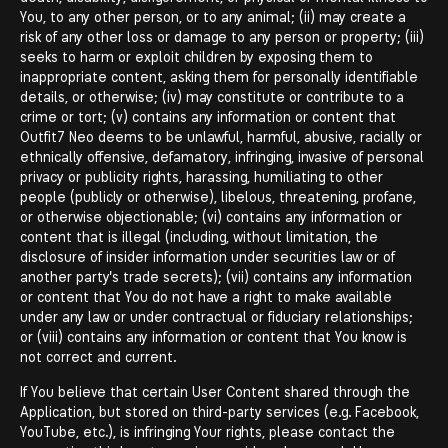
You, to any other person, or to any animal; (ii) may create a
risk of any other loss or damage to any person or property; (iii)
seeks to harm or exploit children by exposing them to
inappropriate content, asking them for personally identifiable
details, or otherwise; (iv) may constitute or contribute to a
crime or tort; (v) contains any information or content that
Outfit7 Neo deems to be unlawful, harmful, abusive, racially or
ethnically offensive, defamatory, infringing, invasive of personal
privacy or publicity rights, harassing, humiliating to other
people (publicly or otherwise), libelous, threatening, profane,
or otherwise objectionable; (vi) contains any information or
content that is illegal (including, without limitation, the
disclosure of insider information under securities law or of
another party's trade secrets); (vii) contains any information
or content that You do not have a right to make available
under any law or under contractual or fiduciary relationships;
or (viii) contains any information or content that You know is
not correct and current.
If You believe that certain User Content shared through the
Application, but stored on third-party services (e.g. Facebook,
YouTube, etc.), is infringing Your rights, please contact the