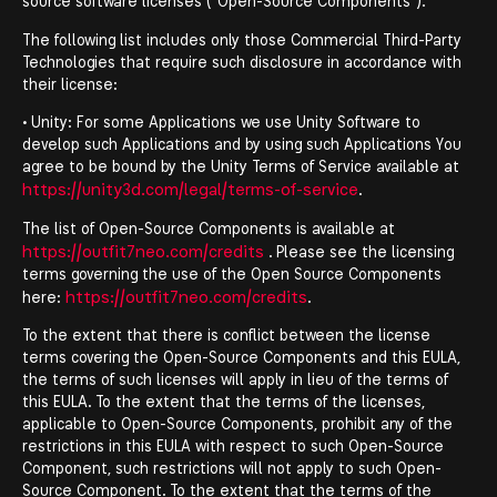
source software licenses ("Open-Source Components").
The following list includes only those Commercial Third-Party
Technologies that require such disclosure in accordance with
their license:
• Unity: For some Applications we use Unity Software to
develop such Applications and by using such Applications You
agree to be bound by the Unity Terms of Service available at
https://unity3d.com/legal/terms-of-service
.
The list of Open-Source Components is available at
https://outfit7neo.com/credits
. Please see the licensing
terms governing the use of the Open Source Components
https://outfit7neo.com/credits
here:
.
To the extent that there is conflict between the license
terms covering the Open-Source Components and this EULA,
the terms of such licenses will apply in lieu of the terms of
this EULA. To the extent that the terms of the licenses,
applicable to Open-Source Components, prohibit any of the
restrictions in this EULA with respect to such Open-Source
Component, such restrictions will not apply to such Open-
Source Component. To the extent that the terms of the