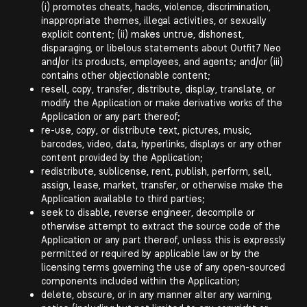
(i) promotes cheats, hacks, violence, discrimination,
inappropriate themes, illegal activities, or sexually
explicit content; (ii) makes untrue, dishonest,
disparaging, or libelous statements about Outfit7 Neo
and/or its products, employees, and agents; and/or (iii)
contains other objectionable content;
resell, copy, transfer, distribute, display, translate, or
modify the Application or make derivative works of the
Application or any part thereof;
re-use, copy, or distribute text, pictures, music,
barcodes, video, data, hyperlinks, displays or any other
content provided by the Application;
redistribute, sublicense, rent, publish, perform, sell,
assign, lease, market, transfer, or otherwise make the
Application available to third parties;
seek to disable, reverse engineer, decompile or
otherwise attempt to extract the source code of the
Application or any part thereof, unless this is expressly
permitted or required by applicable law or by the
licensing terms governing the use of any open-sourced
components included within the Application;
delete, obscure, or in any manner alter any warning,