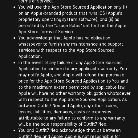
Terms of Service.
You will use the App Store Sourced Application only (i)
on an Apple-branded product that runs iOS (Apple's
proprietary operating system software); and (ii) as
permitted by the "Usage Rules" set forth in the Apple
App Store Terms of Service.
You acknowledge that Apple has no obligation
whatsoever to furnish any maintenance and support
services with respect to the App Store Sourced
Application.
In the event of any failure of any App Store Sourced
Application to conform to any applicable warranty, You
may notify Apple, and Apple will refund the purchase
price for the App Store Sourced Application to You and
to the maximum extent permitted by applicable law,
Apple will have no other warranty obligation whatsoever
with respect to the App Store Sourced Application. As
between Outfit7 Neo and Apple, any other claims,
losses, liabilities, damages, costs or expenses
attributable to any failure to conform to any warranty
will be the sole responsibility of Outfit7 Neo.
You and Outfit7 Neo acknowledge that, as between
Outfit7 Neo and Apple, Apple is not responsible for