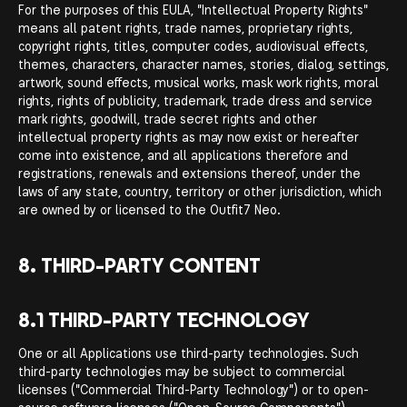
For the purposes of this EULA, "Intellectual Property Rights"
means all patent rights, trade names, proprietary rights,
copyright rights, titles, computer codes, audiovisual effects,
themes, characters, character names, stories, dialog, settings,
artwork, sound effects, musical works, mask work rights, moral
rights, rights of publicity, trademark, trade dress and service
mark rights, goodwill, trade secret rights and other
intellectual property rights as may now exist or hereafter
come into existence, and all applications therefore and
registrations, renewals and extensions thereof, under the
laws of any state, country, territory or other jurisdiction, which
are owned by or licensed to the Outfit7 Neo.
8. THIRD-PARTY CONTENT
8.1 THIRD-PARTY TECHNOLOGY
One or all Applications use third-party technologies. Such
third-party technologies may be subject to commercial
licenses ("Commercial Third-Party Technology") or to open-