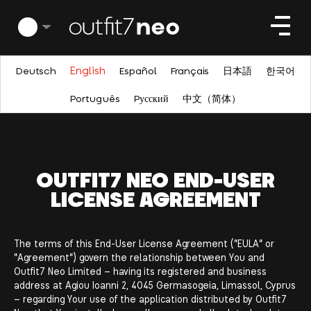
English
Deutsch
Español
Français
日本語
한국어
Português
Pусский
中文（简体）
OUTFIT7 NEO END-USER
LICENSE AGREEMENT
The terms of this End-User License Agreement ("EULA" or
"Agreement") govern the relationship between You and
Outfit7 Neo Limited – having its registered and business
address at Agiou Ioanni 2, 4045 Germasogeia, Limassol, Cyprus
– regarding Your use of the application distributed by Outfit7