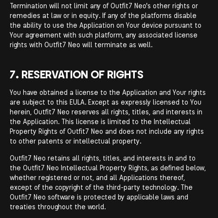
Termination will not limit any of Outfit7 Neo's other rights or
remedies at law or in equity. If any of the platforms disable
the ability to use the Application on Your device pursuant to
Your agreement with such platform, any associated license
rights with Outfit7 Neo will terminate as well.
7. RESERVATION OF RIGHTS
You have obtained a license to the Application and Your rights
are subject to this EULA. Except as expressly licensed to You
herein, Outfit7 Neo reserves all rights, titles, and interests in
the Application. This license is limited to the Intellectual
Property Rights of Outfit7 Neo and does not include any rights
to other patents or intellectual property.
Outfit7 Neo retains all rights, titles, and interests in and to
the Outfit7 Neo Intellectual Property Rights, as defined below,
whether registered or not, and all Applications thereof,
except of the copyright of the third-party technology. The
Outfit7 Neo software is protected by applicable laws and
treaties throughout the world.