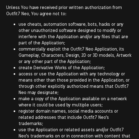
Unless You have received prior written authorization from
Outfit7 Neo, You agree not to:
use cheats, automation software, bots, hacks or any
other unauthorized software designed to modify or
interfere with the Application and/or any files that are
part of the Application;
commercially exploit the Outfit7 Neo Application, its
Gameplay, Characters, Design, 2D or 3D models, Artwork
or any other part of the Application;
create Derivative Works of the Application;
access or use the Application with any technology or
means other than those provided in the Application, or
through other explicitly authorized means that Outfit7
Neo may designate;
make a copy of the Application available on a network
where it could be used by multiple users;
register domain names, social media accounts or
related addresses that include Outfit7 Neo's
trademarks;
use the Application or related assets and/or Outfit7
Neo's trademarks on or in connection with content that