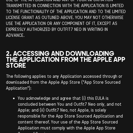
TRANSMITTED IN CONNECTION WITH THE APPLICATION IS LIMITED
TO THE FUNCTIONALITY OF THE APPLICATION AND TO THE LIMITED
LICENSE GRANT AS OUTLINED ABOVE. YOU MAY NOT OTHERWISE
USE THE APPLICATION OR ANY COMPONENT OF IT, EXCEPT AS
EXPRESSLY AUTHORIZED BY OUTFIT7 NEO IN WRITING IN
ADVANCE.
2. ACCESSING AND DOWNLOADING
THE APPLICATION FROM THE APPLE APP
STORE
The following applies to any Application accessed through or
downloaded from the Apple App Store ("App Store Sourced
Application"):
You acknowledge and agree that (i) this EULA is
concluded between You and Outfit7 Neo only, and not
Apple; and (ii) Outfit7 Neo, not Apple, is solely
responsible for the App Store Sourced Application and
content thereof. Your use of the App Store Sourced
Application must comply with the Apple App Store