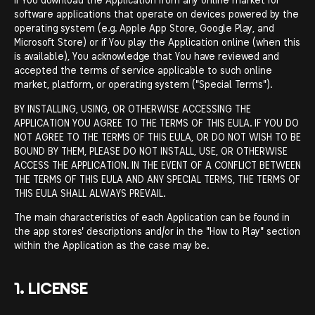
software applications that operate on devices powered by the
operating system (e.g. Apple App Store, Google Play, and
Microsoft Store) or if You play the Application online (when this
is available), You acknowledge that You have reviewed and
accepted the terms of service applicable to such online
market, platform, or operating system ("Special Terms").
BY INSTALLING, USING, OR OTHERWISE ACCESSING THE
APPLICATION YOU AGREE TO THE TERMS OF THIS EULA. IF YOU DO
NOT AGREE TO THE TERMS OF THIS EULA, OR DO NOT WISH TO BE
BOUND BY THEM, PLEASE DO NOT INSTALL, USE, OR OTHERWISE
ACCESS THE APPLICATION. IN THE EVENT OF A CONFLICT BETWEEN
THE TERMS OF THIS EULA AND ANY SPECIAL TERMS, THE TERMS OF
THIS EULA SHALL ALWAYS PREVAIL.
The main characteristics of each Application can be found in
the app stores' descriptions and/or in the "How to Play" section
within the Application as the case may be.
1. LICENSE