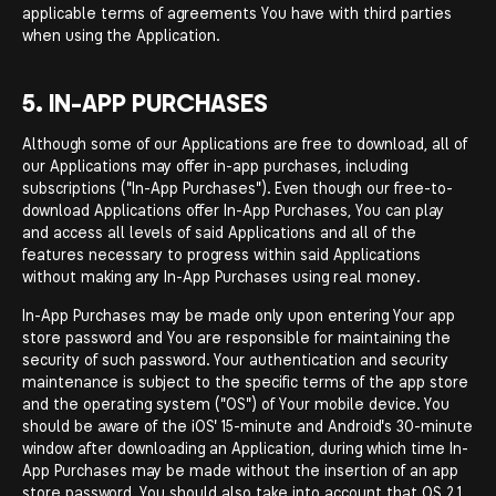
applicable terms of agreements You have with third parties
when using the Application.
5. IN-APP PURCHASES
Although some of our Applications are free to download, all of
our Applications may offer in-app purchases, including
subscriptions ("In-App Purchases"). Even though our free-to-
download Applications offer In-App Purchases, You can play
and access all levels of said Applications and all of the
features necessary to progress within said Applications
without making any In-App Purchases using real money.
In-App Purchases may be made only upon entering Your app
store password and You are responsible for maintaining the
security of such password. Your authentication and security
maintenance is subject to the specific terms of the app store
and the operating system ("OS") of Your mobile device. You
should be aware of the iOS' 15-minute and Android's 30-minute
window after downloading an Application, during which time In-
App Purchases may be made without the insertion of an app
store password. You should also take into account that OS 2.1