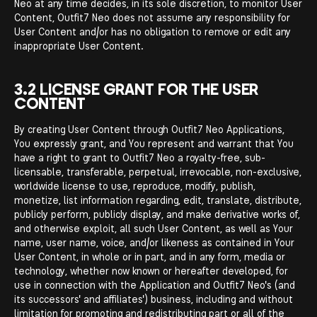
Neo at any time decides, in its sole discretion, to monitor User
Content, Outfit7 Neo does not assume any responsibility for
User Content and/or has no obligation to remove or edit any
inappropriate User Content.
3.2 LICENSE GRANT FOR THE USER
CONTENT
By creating User Content through Outfit7 Neo Applications,
You expressly grant, and You represent and warrant that You
have a right to grant to Outfit7 Neo a royalty-free, sub-
licensable, transferable, perpetual, irrevocable, non-exclusive,
worldwide license to use, reproduce, modify, publish,
monetize, list information regarding, edit, translate, distribute,
publicly perform, publicly display, and make derivative works of,
and otherwise exploit, all such User Content, as well as Your
name, user name, voice, and/or likeness as contained in Your
User Content, in whole or in part, and in any form, media or
technology, whether now known or hereafter developed, for
use in connection with the Application and Outfit7 Neo's (and
its successors' and affiliates') business, including and without
limitation for promoting and redistributing part or all of the