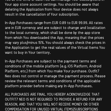
Your app store account settings. You should be aware that
deleting the Application from Your device does not always
result in the cancellation of Your subscription.
In-App Purchases range from EUR 0.89 to EUR 99.99. All rates
are in EUR currency and are subject to change and localization
to the local currency, which shall be done by the app store
from which You downloaded the App, meaning that the prices
may vary plus/minus 15%. You should always check the prices in
the Application to get the real values of the Virtual Items You
want to buy in Your territory.
In-App Purchases are subject to the payment terms and
conditions of the mobile platform (e.g. iOS Platform, Android
Platform, etc.) from which You make Your purchase. Outfit7
Neo does not control or manage the payment process. Please
review the relevant terms and conditions of the applicable
platform provider before making any In-App Purchases.
ALL PURCHASES ARE FINAL. YOU HEREBY ACKNOWLEDGE THAT
OUTFIT7 NEO IS NOT REQUIRED TO PROVIDE A REFUND FOR ANY
REASON, AND THAT YOU WILL NOT RECEIVE MONEY OR OTHER
COMPENSATION FOR UNUSED VIRTUAL ITEMS/SUBSCRIPTIONS