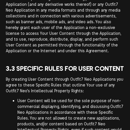
Application (and any derivative works thereof) or any Outfit7
Neo Application in any media formats and through any media
collections and in connection with various advertisements,
such as banner ads, mobile ads, and video ads. You also
hereby grant each user of the Application a non-exclusive
license to access Your User Content through the Application,
and to use, reproduce, distribute, display, and perform such
User Content as permitted through the functionality of the
Application or the Internet and under this Agreement.
3.3 SPECIFIC RULES FOR USER CONTENT
By creating User Content through Outfit7 Neo Applications you
agree to these Specific Rules that outline Your use of any
Outfit7 Neo's Intellectual Property Rights:
User Content will be used for the sole purpose of non-
commercial displaying, identifying, and discussing Outfit7
Neo Applications in accordance with these Specific
Rules. You are not allowed to create new applications,
products, and/or content based on Outfit7 Neo
Intellectual Property Rights, even if such content would