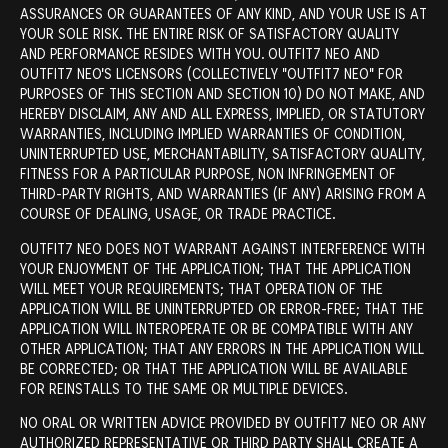
ASSURANCES OR GUARANTEES OF ANY KIND, AND YOUR USE IS AT
YOUR SOLE RISK. THE ENTIRE RISK OF SATISFACTORY QUALITY
AND PERFORMANCE RESIDES WITH YOU. OUTFIT7 NEO AND
OUTFIT7 NEO'S LICENSORS (COLLECTIVELY "OUTFIT7 NEO" FOR
PURPOSES OF THIS SECTION AND SECTION 10) DO NOT MAKE, AND
HEREBY DISCLAIM, ANY AND ALL EXPRESS, IMPLIED, OR STATUTORY
WARRANTIES, INCLUDING IMPLIED WARRANTIES OF CONDITION,
UNINTERRUPTED USE, MERCHANTABILITY, SATISFACTORY QUALITY,
FITNESS FOR A PARTICULAR PURPOSE, NON INFRINGEMENT OF
THIRD-PARTY RIGHTS, AND WARRANTIES (IF ANY) ARISING FROM A
COURSE OF DEALING, USAGE, OR TRADE PRACTICE.
OUTFIT7 NEO DOES NOT WARRANT AGAINST INTERFERENCE WITH
YOUR ENJOYMENT OF THE APPLICATION; THAT THE APPLICATION
WILL MEET YOUR REQUIREMENTS; THAT OPERATION OF THE
APPLICATION WILL BE UNINTERRUPTED OR ERROR-FREE; THAT THE
APPLICATION WILL INTEROPERATE OR BE COMPATIBLE WITH ANY
OTHER APPLICATION; THAT ANY ERRORS IN THE APPLICATION WILL
BE CORRECTED; OR THAT THE APPLICATION WILL BE AVAILABLE
FOR REINSTALLS TO THE SAME OR MULTIPLE DEVICES.
NO ORAL OR WRITTEN ADVICE PROVIDED BY OUTFIT7 NEO OR ANY
AUTHORIZED REPRESENTATIVE OR THIRD PARTY SHALL CREATE A