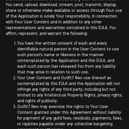
You send, upload, download, stream, post, transmit, display,
share or otherwise make available or access through Your use
of the Application is solely Your responsibility. In connection
with Your User Content and in addition to any other
representations and warranties contained in this EULA, You
affirm, represent, and warrant the following:
You have the written consent of each and every
identifiable natural person in the User Content to use
such person's name or likeness in the manner
contemplated by the Application and this EULA, and
each such person has released You from any liability
that may arise in relation to such use.
Your User Content and Outfit7 Neo use thereof as
contemplated by this EULA and the Application will not
infringe any rights of any third party, including but not
limited to any Intellectual Property Rights, privacy rights,
and rights of publicity.
Outfit7 Neo may exercise the rights to Your User
Content granted under this Agreement without liability
for payment of any guild fees, residuals, payments, fees,
or royalties payable under any collective bargaining