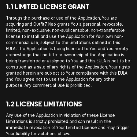
1.1 LIMITED LICENSE GRANT
Through the purchase or use of the Application, You are
acquiring and Outfit7 Neo grants You a personal, revocable,
limited, non-exclusive, non-sublicensable, non-transferable
license to install and use the Application for Your own non-
commercial use, subject to the limitations defined in this
EULA. The Application is being licensed to You and You hereby
acknowledge that no title or ownership of the Application is
being transferred or assigned to You and this EULA is not to be
construed as a sale of any rights of the Application. Your rights
granted herein are subject to Your compliance with this EULA
and You agree not to use the Application for any other
purpose. Any commercial use is prohibited.
1.2 LICENSE LIMITATIONS
Any use of the Application in violation of these License
Limitations is strictly prohibited and can result in the
immediate revocation of Your Limited License and may trigger
Your liability for violations of law.