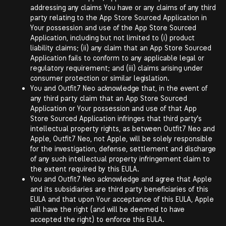
addressing any claims You have or any claims of any third
party relating to the App Store Sourced Application in
Your possession and use of the App Store Sourced
Application, including but not limited to (i) product
liability claims; (ii) any claim that an App Store Sourced
Application fails to conform to any applicable legal or
regulatory requirement; and (iii) claims arising under
consumer protection or similar legislation.
You and Outfit7 Neo acknowledge that, in the event of
any third party claim that an App Store Sourced
Application or Your possession and use of that App
Store Sourced Application infringes that third party's
intellectual property rights, as between Outfit7 Neo and
Apple, Outfit7 Neo, not Apple, will be solely responsible
for the investigation, defense, settlement and discharge
of any such intellectual property infringement claim to
the extent required by this EULA.
You and Outfit7 Neo acknowledge and agree that Apple
and its subsidiaries are third party beneficiaries of this
EULA and that upon Your acceptance of this EULA, Apple
will have the right (and will be deemed to have
accepted the right) to enforce this EULA.