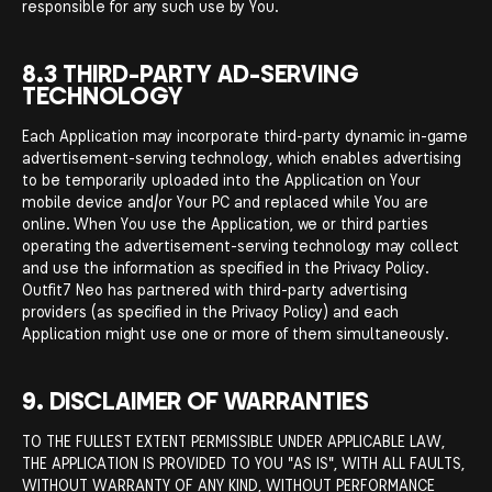
responsible for any such use by You.
8.3 THIRD-PARTY AD-SERVING
TECHNOLOGY
Each Application may incorporate third-party dynamic in-game
advertisement-serving technology, which enables advertising
to be temporarily uploaded into the Application on Your
mobile device and/or Your PC and replaced while You are
online. When You use the Application, we or third parties
operating the advertisement-serving technology may collect
and use the information as specified in the Privacy Policy.
Outfit7 Neo has partnered with third-party advertising
providers (as specified in the Privacy Policy) and each
Application might use one or more of them simultaneously.
9. DISCLAIMER OF WARRANTIES
TO THE FULLEST EXTENT PERMISSIBLE UNDER APPLICABLE LAW,
THE APPLICATION IS PROVIDED TO YOU "AS IS", WITH ALL FAULTS,
WITHOUT WARRANTY OF ANY KIND, WITHOUT PERFORMANCE