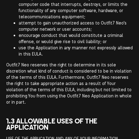
computer code that interrupts, destroys, or limits the
functionality of any computer software, hardware, or
telecommunications equipment;
attempt to gain unauthorized access to Outfit7 Neo's
computer network or user accounts;
encourage conduct that would constitute a criminal
offense, or would give rise to civil liability; or
use the Application in any manner not expressly allowed
in this EULA.
Outfit7 Neo reserves the right to determine in its sole
discretion what kind of conduct is considered to be in violation
of the terms of this EULA. Furthermore, Outfit7 Neo reserves
the right to take appropriate action as a result of Your
violation of the terms of this EULA, including but not limited to
prohibiting You from using the Outfit7 Neo Application in whole
or in part.
1.3 ALLOWABLE USES OF THE
APPLICATION
USE OF THE APPLICATION AND ANY OF YOUR INFORMATION