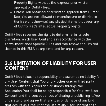
Property Rights without the express prior written
approval of Outfit7 Neo.
Unless You obtained prior written approval from Outfit7
Neo, You are not allowed to manufacture or distribute
(for free or otherwise) any physical items that bear any
of Outfit7 Neo's Intellectual Property Rights.
Outfit7 Neo reserves the right to determine, in its sole
discretion, which User Content is in accordance with the
above-mentioned Specific Rules and may revoke the Limited
License in this EULA at any time and for any reason.
3.4 LIMITATION OF LIABILITY FOR USER
CONTENT
Outfit7 Neo takes no responsibility and assumes no liability for
any User Content that You or any other user or third party
creates with the Application or shares through the
Application. You shall be solely responsible for Your own User
Content and the consequences of sharing or publishing it. You
understand and agree that any loss or damage of any kind
that occurs as a result of the use of any User Content that