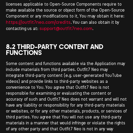
licenses applicable to Open-Source Components require to
make available the source or object form of the Open-Source
Component or any modifications to it, You may obtain it here:
https://outfit7neo.com/credits
. You can also obtain it by
support@outfit7neo.com
contacting us at:
.
8.2 THIRD-PARTY CONTENT AND
FUNCTIONS
Some content and functions available via the Application may
include materials from third parties. Outfit7 Neo may
integrate third-party content (e.g. user-generated YouTube
videos) and provide links to third-party websites as a
convenience to You. You agree that Outfit7 Neo is not
responsible for examining or evaluating the content or
accuracy of such and Outfit7 Neo does not warrant and will not
have any liability or responsibility for any third-party materials
or websites, or for any other materials, products, or services of
third parties. You agree that You will not use any third-party
materials in a manner that would infringe or violate the rights
of any other party and that Outfit7 Neo is not in any way