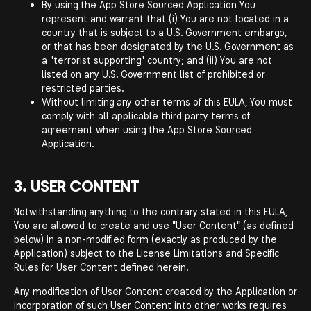
By using the App Store Sourced Application You
represent and warrant that (i) You are not located in a
country that is subject to a U.S. Government embargo,
or that has been designated by the U.S. Government as
a "terrorist supporting" country; and (ii) You are not
listed on any U.S. Government list of prohibited or
restricted parties.
Without limiting any other terms of this EULA, You must
comply with all applicable third party terms of
agreement when using the App Store Sourced
Application.
3. USER CONTENT
Notwithstanding anything to the contrary stated in this EULA,
You are allowed to create and use "User Content" (as defined
below) in a non-modified form (exactly as produced by the
Application) subject to the License Limitations and Specific
Rules for User Content defined herein.
Any modification of User Content created by the Application or
incorporation of such User Content into other works requires