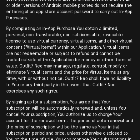
or older versions of Android mobile phones do not require the
entering of an app store account password to carry out In-App
Purchases.
By completing an In-App Purchase You obtain a limited,
personal, non-transferable, non-sublicensable, revocable
license to use virtual currency, virtual items, and other virtual
content ("Virtual Items") within our Application. Virtual Items
are not redeemable or subject to refund and cannot be
traded outside of the Application for money or other items of
value. Outfit7 Neo may manage, regulate, control, modify or
eliminate Virtual Items and the price for Virtual Items at any
time, with or without notice. Outfit7 Neo shall have no liability
to You or any third party in the event that Outfit7 Neo
exercises any such rights.
By signing up for a subscription, You agree that Your
subscription will be automatically renewed and, unless You
cancel Your subscription, You authorize us to charge Your
account for the renewal term. The period of auto-renewal and
the price of subscription will be the same as Your initial
subscription period and price, unless otherwise disclosed to
You at the time of sale. You can manage Your subscriptions in