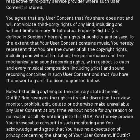
respective third-party service provider where such User
Content is stored.
You agree that any User Content that You share does not and
will not violate third-party rights of any kind, including and
without limitation any "Intellectual Property Rights" (as
defined in Section 7 herein) or rights of publicity and privacy. To
the extent that Your User Content contains music, You hereby
represent that You are the owner of all the copyright rights,
including and without limitation, the performance and the
mechanical and sound recording rights, with respect to each
and every musical composition (including lyrics) and sound
recording contained in such User Content and that You have
the power to grant the license granted below.
Notwithstanding anything to the contrary stated herein,
Outfit7 Neo reserves the right in its sole discretion to review,
monitor, prohibit, edit, delete or otherwise make unavailable
any User Content at any time without notice for any reason or
no reason at all. By entering into this EULA, You hereby provide
Your irrevocable consent to such monitoring and You
acknowledge and agree that You have no expectation of
privacy concerning the sharing of Your User Content. If Outfit7