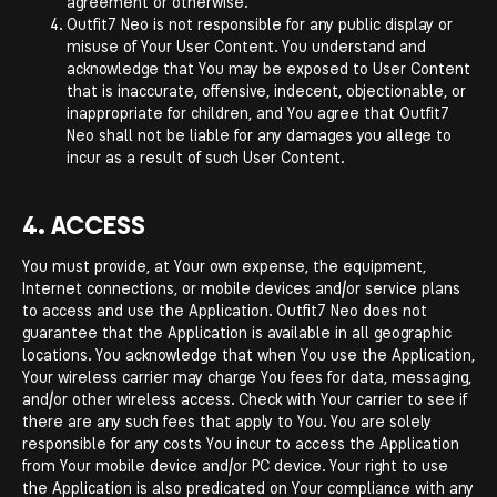
agreement or otherwise.
Outfit7 Neo is not responsible for any public display or
misuse of Your User Content. You understand and
acknowledge that You may be exposed to User Content
that is inaccurate, offensive, indecent, objectionable, or
inappropriate for children, and You agree that Outfit7
Neo shall not be liable for any damages you allege to
incur as a result of such User Content.
4. ACCESS
You must provide, at Your own expense, the equipment,
Internet connections, or mobile devices and/or service plans
to access and use the Application. Outfit7 Neo does not
guarantee that the Application is available in all geographic
locations. You acknowledge that when You use the Application,
Your wireless carrier may charge You fees for data, messaging,
and/or other wireless access. Check with Your carrier to see if
there are any such fees that apply to You. You are solely
responsible for any costs You incur to access the Application
from Your mobile device and/or PC device. Your right to use
the Application is also predicated on Your compliance with any