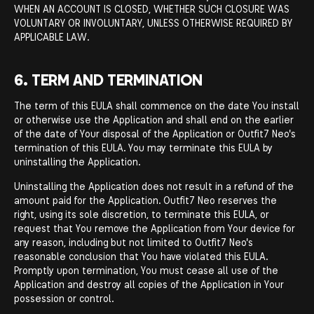
WHEN AN ACCOUNT IS CLOSED, WHETHER SUCH CLOSURE WAS
VOLUNTARY OR INVOLUNTARY, UNLESS OTHERWISE REQUIRED BY
APPLICABLE LAW.
6. TERM AND TERMINATION
The term of this EULA shall commence on the date You install
or otherwise use the Application and shall end on the earlier
of the date of Your disposal of the Application or Outfit7 Neo's
termination of this EULA. You may terminate this EULA by
uninstalling the Application.
Uninstalling the Application does not result in a refund of the
amount paid for the Application. Outfit7 Neo reserves the
right, using its sole discretion, to terminate this EULA, or
request that You remove the Application from Your device for
any reason, including but not limited to Outfit7 Neo's
reasonable conclusion that You have violated this EULA.
Promptly upon termination, You must cease all use of the
Application and destroy all copies of the Application in Your
possession or control.