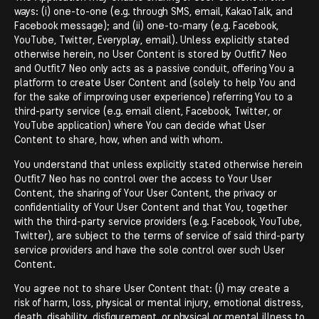
ways: (i) one-to-one (e.g. through SMS, email, KakaoTalk, and
Facebook message); and (ii) one-to-many (e.g. Facebook,
YouTube, Twitter, Everyplay, email). Unless explicitly stated
otherwise herein, no User Content is stored by Outfit7 Neo
and Outfit7 Neo only acts as a passive conduit, offering You a
platform to create User Content and (solely to help You and
for the sake of improving user experience) referring You to a
third-party service (e.g. email client, Facebook, Twitter, or
YouTube application) where You can decide what User
Content to share, how, when and with whom.
You understand that unless explicitly stated otherwise herein
Outfit7 Neo has no control over the access to Your User
Content, the sharing of Your User Content, the privacy or
confidentiality of Your User Content and that You, together
with the third-party service providers (e.g. Facebook, YouTube,
Twitter), are subject to the terms of service of said third-party
service providers and have the sole control over such User
Content.
You agree not to share User Content that: (i) may create a
risk of harm, loss, physical or mental injury, emotional distress,
death, disability, disfigurement, or physical or mental illness to