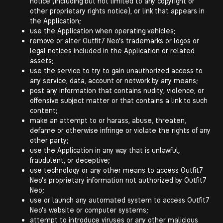
notice (including but not limited to any copyright or
other proprietary rights notice), or link that appears in
the Application;
use the Application when operating vehicles;
remove or alter Outfit7 Neo's trademarks or logos or
legal notices included in the Application or related
assets;
use the service to try to gain unauthorized access to
any service, data, account or network by any means;
post any information that contains nudity, violence, or
offensive subject matter or that contains a link to such
content;
make an attempt to or harass, abuse, threaten,
defame or otherwise infringe or violate the rights of any
other party;
use the Application in any way that is unlawful,
fraudulent, or deceptive;
use technology or any other means to access Outfit7
Neo's proprietary information not authorized by Outfit7
Neo;
use or launch any automated system to access Outfit7
Neo's website or computer systems;
attempt to introduce viruses or any other malicious