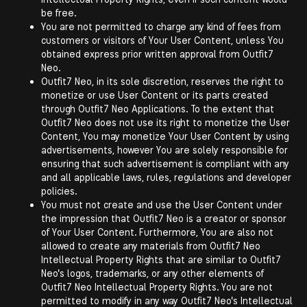
be free.
You are not permitted to charge any kind of fees from
customers or visitors of Your User Content, unless You
obtained express prior written approval from Outfit7
Neo.
Outfit7 Neo, in its sole discretion, reserves the right to
monetize or use User Content or its parts created
through Outfit7 Neo Applications. To the extent that
Outfit7 Neo does not use its right to monetize the User
Content, You may monetize Your User Content by using
advertisements, however You are solely responsible for
ensuring that such advertisement is compliant with any
and all applicable laws, rules, regulations and developer
policies.
You must not create and use the User Content under
the impression that Outfit7 Neo is a creator or sponsor
of Your User Content. Furthermore, You are also not
allowed to create any materials from Outfit7 Neo
Intellectual Property Rights that are similar to Outfit7
Neo's logos, trademarks, or any other elements of
Outfit7 Neo Intellectual Property Rights. You are not
permitted to modify in any way Outfit7 Neo's Intellectual